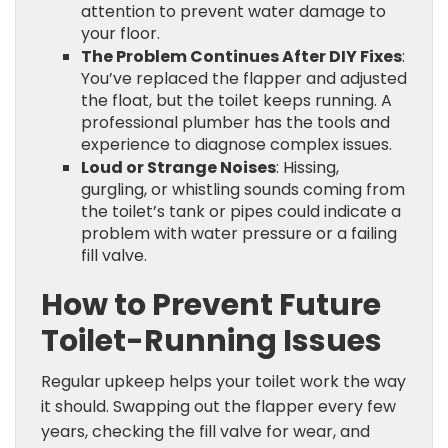
attention to prevent water damage to
your floor.
The Problem Continues After DIY Fixes
:
You’ve replaced the flapper and adjusted
the float, but the toilet keeps running. A
professional plumber has the tools and
experience to diagnose complex issues.
Loud or Strange Noises
: Hissing,
gurgling, or whistling sounds coming from
the toilet’s tank or pipes could indicate a
problem with water pressure or a failing
fill valve.
How to Prevent Future
Toilet-Running Issues
Regular upkeep helps your toilet work the way
it should. Swapping out the flapper every few
years, checking the fill valve for wear, and