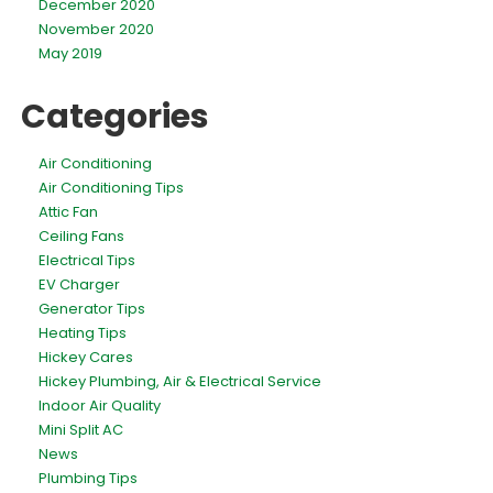
December 2020
November 2020
May 2019
Categories
Air Conditioning
Air Conditioning Tips
Attic Fan
Ceiling Fans
Electrical Tips
EV Charger
Generator Tips
Heating Tips
Hickey Cares
Hickey Plumbing, Air & Electrical Service
Indoor Air Quality
Mini Split AC
News
Plumbing Tips