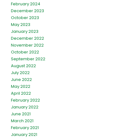
February 2024
December 2023
October 2023
May 2023
January 2023
December 2022
November 2022
October 2022
September 2022
August 2022
July 2022
June 2022
May 2022
April 2022
February 2022
January 2022
June 2021
March 2021
February 2021
January 2021