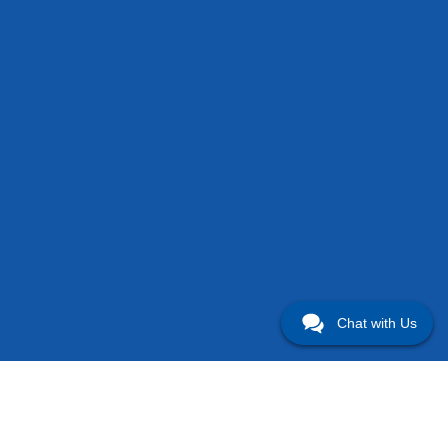
Chat with Us