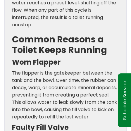
water reaches a preset level, shutting off the
flow. When any part of this cycle is
interrupted, the result is a toilet running
nonstop.
Common Reasons a
Toilet Keeps Running
Worn Flapper
The flapper is the gatekeeper between the
tank and the bowl. Over time, the rubber can
Schedule Service
decay, warp, or accumulate mineral deposits,
preventing it from creating a perfect seal.
This allows water to leak slowly from the tank
into the bowl, causing the fill valve to kick on
repeatedly to refill the lost water.
Faulty Fill Valve