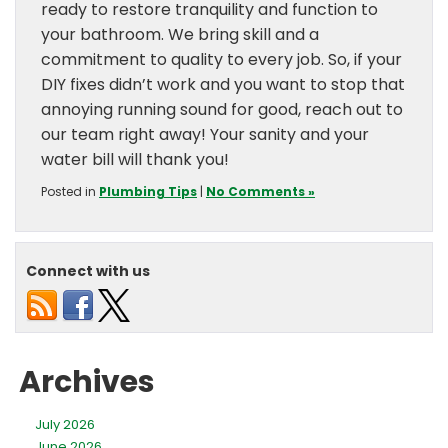
ready to restore tranquility and function to
your bathroom. We bring skill and a
commitment to quality to every job. So, if your
DIY fixes didn’t work and you want to stop that
annoying running sound for good, reach out to
our team right away! Your sanity and your
water bill will thank you!
Posted in
Plumbing Tips
|
No Comments »
Connect with us
Archives
July 2026
June 2026