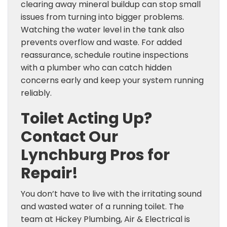
clearing away mineral buildup can stop small
issues from turning into bigger problems.
Watching the water level in the tank also
prevents overflow and waste. For added
reassurance, schedule routine inspections
with a plumber who can catch hidden
concerns early and keep your system running
reliably.
Toilet Acting Up?
Contact Our
Lynchburg Pros for
Repair!
You don’t have to live with the irritating sound
and wasted water of a running toilet. The
team at Hickey Plumbing, Air & Electrical is