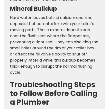
Mineral Buildup
Hard water leaves behind calcium and lime
deposits that can interfere with your toilet’s
moving parts. These mineral deposits can
coat the flush seat where the flapper sits,
preventing a tight seal. They can also clog the
small holes around the rim of your toilet bowl
or affect the fill valve’s ability to shut off
properly. After a while, this buildup becomes
thick enough to disrupt the normal flushing
cycle.
Troubleshooting Steps
to Follow Before Calling
a Plumber