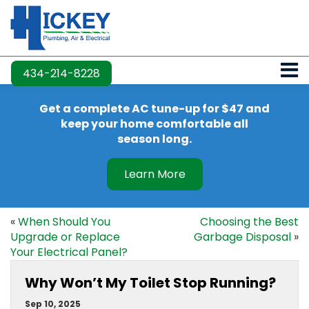
434-214-8228
Get a complete AC tune-up for $47 and
keep your home comfortable all
season long.
Learn More
«
When Should You
Choosing the Best
Upgrade or Replace
Garbage Disposal
»
Your Electrical Panel?
Why Won’t My Toilet Stop Running?
Sep 10, 2025