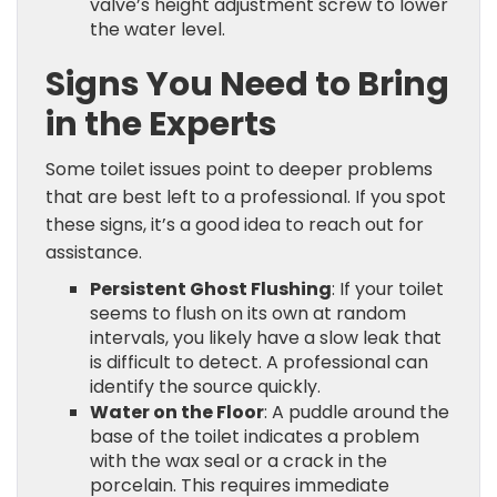
valve’s height adjustment screw to lower
the water level.
Signs You Need to Bring
in the Experts
Some toilet issues point to deeper problems
that are best left to a professional. If you spot
these signs, it’s a good idea to reach out for
assistance.
Persistent Ghost Flushing
: If your toilet
seems to flush on its own at random
intervals, you likely have a slow leak that
is difficult to detect. A professional can
identify the source quickly.
Water on the Floor
: A puddle around the
base of the toilet indicates a problem
with the wax seal or a crack in the
porcelain. This requires immediate