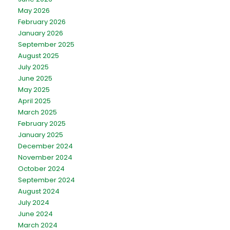
May 2026
February 2026
January 2026
September 2025
August 2025
July 2025
June 2025
May 2025
April 2025
March 2025
February 2025
January 2025
December 2024
November 2024
October 2024
September 2024
August 2024
July 2024
June 2024
March 2024