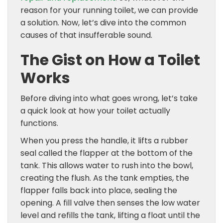
reason for your running toilet, we can provide
a solution. Now, let’s dive into the common
causes of that insufferable sound.
The Gist on How a Toilet
Works
Before diving into what goes wrong, let’s take
a quick look at how your toilet actually
functions.
When you press the handle, it lifts a rubber
seal called the flapper at the bottom of the
tank. This allows water to rush into the bowl,
creating the flush. As the tank empties, the
flapper falls back into place, sealing the
opening. A fill valve then senses the low water
level and refills the tank, lifting a float until the