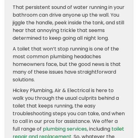
That persistent sound of water running in your
bathroom can drive anyone up the wall. You
jiggle the handle, peek inside the tank, and still
hear that annoying trickle that seems
determined to keep going all night long.
A toilet that won’t stop running is one of the
most common plumbing headaches
homeowners face, but the good news is that
many of these issues have straightforward
solutions.
Hickey Plumbing, Air & Electrical is here to
walk you through the usual culprits behind a
toilet that keeps running, the easy
troubleshooting steps you can take, and when
to call in our pros for assistance. We offer a
full range of
plumbing services
, including
toilet
repair and replacement
. So, whatever the