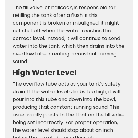
The fill valve, or ballcock, is responsible for
refilling the tank after a flush. If this
component is broken or misaligned, it might
not shut off when the water reaches the
correct level. Instead, it will continue to send
water into the tank, which then drains into the
overflow tube, creating a constant running
sound.
High Water Level
The overflow tube acts as your tank’s safety
drain. If the water level climbs too high, it will
pour into this tube and down into the bowl,
producing that constant running sound. This
issue usually points to the float on the fill valve
being set incorrectly. For proper operation,
the water level should stop about an inch
below the top of the overflow tube.