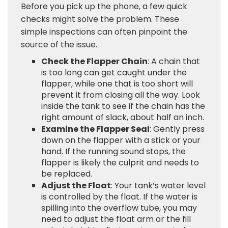
Before you pick up the phone, a few quick
checks might solve the problem. These
simple inspections can often pinpoint the
source of the issue.
Check the Flapper Chain
: A chain that
is too long can get caught under the
flapper, while one that is too short will
prevent it from closing all the way. Look
inside the tank to see if the chain has the
right amount of slack, about half an inch.
Examine the Flapper Seal
: Gently press
down on the flapper with a stick or your
hand. If the running sound stops, the
flapper is likely the culprit and needs to
be replaced.
Adjust the Float
: Your tank’s water level
is controlled by the float. If the water is
spilling into the overflow tube, you may
need to adjust the float arm or the fill