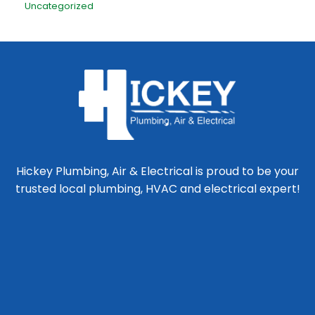
Uncategorized
Hickey Plumbing, Air & Electrical is proud to be your
trusted local plumbing, HVAC and electrical expert!