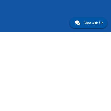
Chat with Us