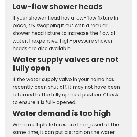
Low-flow shower heads
If your shower head has a low-flow fixture in
place, try swapping it out with a regular
shower head fixture to increase the flow of
water. Inexpensive, high-pressure shower
heads are also available.
Water supply valves are not
fully open
If the water supply valve in your home has
recently been shut off, it may not have been
returned to the fully opened position. Check
to ensure it is fully opened.
Water demand is too high
When multiple fixtures are being used at the
same time, it can put a strain on the water