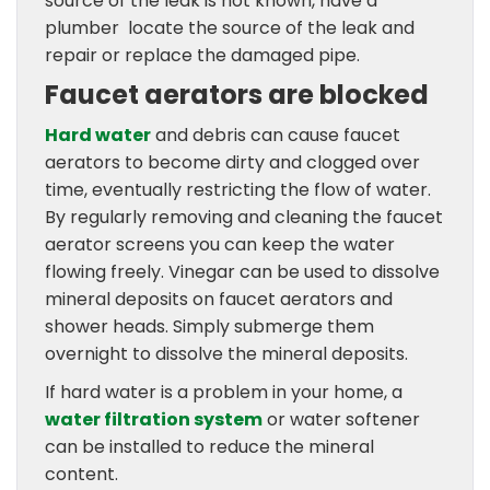
source of the leak is not known, have a
plumber locate the source of the leak and
repair or replace the damaged pipe.
Faucet aerators are blocked
Hard water
and debris can cause faucet
aerators to become dirty and clogged over
time, eventually restricting the flow of water.
By regularly removing and cleaning the faucet
aerator screens you can keep the water
flowing freely. Vinegar can be used to dissolve
mineral deposits on faucet aerators and
shower heads. Simply submerge them
overnight to dissolve the mineral deposits.
If hard water is a problem in your home, a
water filtration system
or water softener
can be installed to reduce the mineral
content.