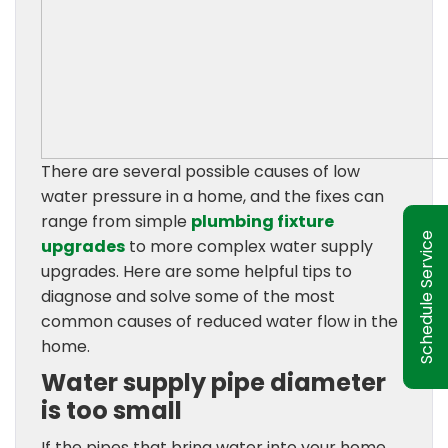
There are several possible causes of low
water pressure in a home, and the fixes can
range from simple
plumbing fixture
Schedule Service
upgrades
to more complex water supply
upgrades. Here are some helpful tips to
diagnose and solve some of the most
common causes of reduced water flow in the
home.
Water supply pipe diameter
is too small
If the pipes that bring water into your home