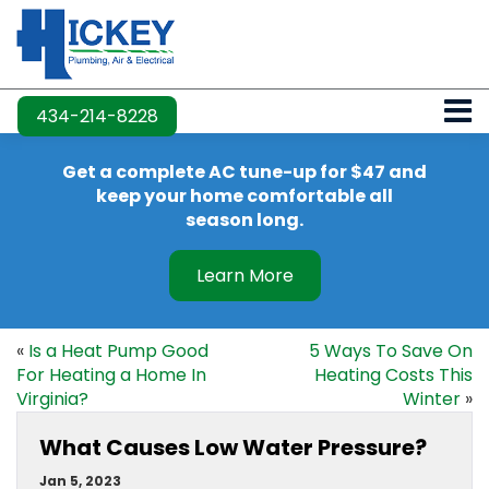
434-214-8228
Get a complete AC tune-up for $47 and
keep your home comfortable all
season long.
Learn More
«
Is a Heat Pump Good
5 Ways To Save On
For Heating a Home In
Heating Costs This
Virginia?
Winter
»
What Causes Low Water Pressure?
Jan 5, 2023