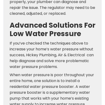
properly, your plumber can diagnose and
repair the issue. The regulator may need to be
cleaned, adjusted, or replaced.
Advanced Solutions For
Low Water Pressure
If you’ve checked the techniques above to
increase your home’s water pressure without
success, Hickey Plumbing, Air & Electrical can
help diagnose and solve more problematic
water pressure problems.
When water pressure is poor throughout your
entire home, one solution is to install a
residential water pressure booster. A water
pressure booster is a supplementary water
pump that works with your home’s existing
water supply to increase water pressure.