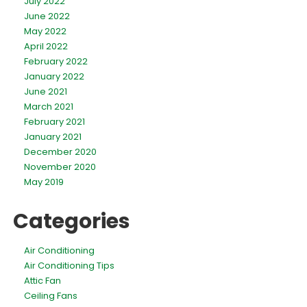
July 2022
June 2022
May 2022
April 2022
February 2022
January 2022
June 2021
March 2021
February 2021
January 2021
December 2020
November 2020
May 2019
Categories
Air Conditioning
Air Conditioning Tips
Attic Fan
Ceiling Fans