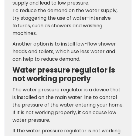
supply and lead to low pressure.
To reduce the demand on the water supply,
try staggering the use of water-intensive
fixtures, such as showers and washing
machines.
Another option is to install low-flow shower
heads and toilets, which use less water and
can help to reduce demand.
Water pressure regulator is
not working properly
The water pressure regulator is a device that
is installed on the main water line to control
the pressure of the water entering your home.
If it is not working properly, it can cause low
water pressure.
If the water pressure regulator is not working