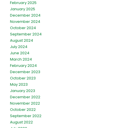
February 2025
January 2025
December 2024
November 2024
October 2024
September 2024
August 2024
July 2024
June 2024
March 2024
February 2024
December 2023
October 2023
May 2023
January 2023
December 2022
November 2022
October 2022
September 2022
August 2022