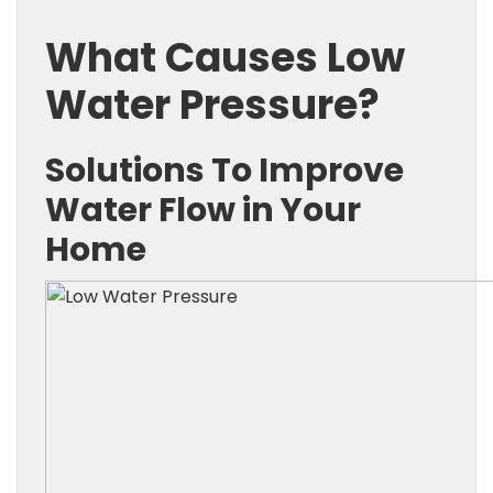
What Causes Low
Water Pressure?
Solutions To Improve
Water Flow in Your
Home