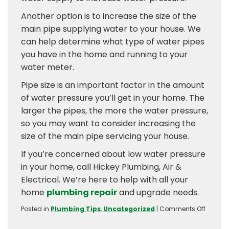
Another option is to increase the size of the
main pipe supplying water to your house. We
can help determine what type of water pipes
you have in the home and running to your
water meter.
Pipe size is an important factor in the amount
of water pressure you’ll get in your home. The
larger the pipes, the more the water pressure,
so you may want to consider increasing the
size of the main pipe servicing your house.
If you’re concerned about low water pressure
in your home, call Hickey Plumbing, Air &
Electrical. We’re here to help with all your
home
plumbing repair
and upgrade needs.
on
Posted in
Plumbing Tips
,
Uncategorized
|
Comments Off
What
Cause