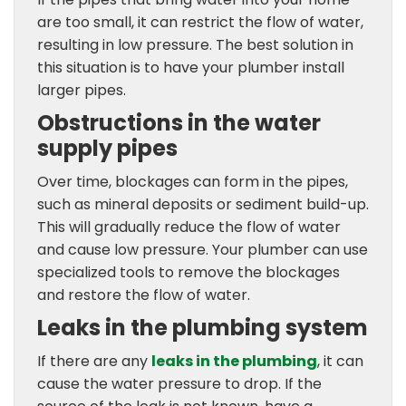
are too small, it can restrict the flow of water,
resulting in low pressure. The best solution in
this situation is to have your plumber install
larger pipes.
Obstructions in the water
supply pipes
Over time, blockages can form in the pipes,
such as mineral deposits or sediment build-up.
This will gradually reduce the flow of water
and cause low pressure. Your plumber can use
specialized tools to remove the blockages
and restore the flow of water.
Leaks in the plumbing system
If there are any
leaks in the plumbing
, it can
cause the water pressure to drop. If the