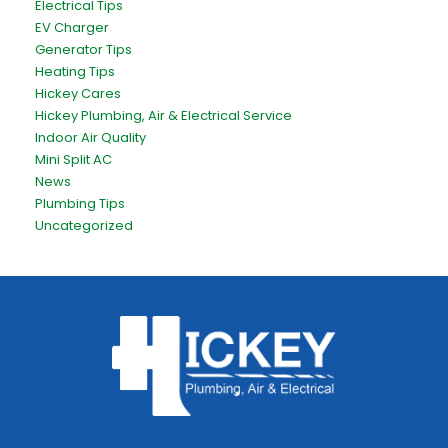
Electrical Tips
EV Charger
Generator Tips
Heating Tips
Hickey Cares
Hickey Plumbing, Air & Electrical Service
Indoor Air Quality
Mini Split AC
News
Plumbing Tips
Uncategorized