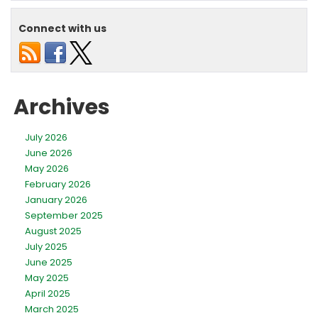
Low
Water
Connect with us
Pressur
Archives
July 2026
June 2026
May 2026
February 2026
January 2026
September 2025
August 2025
July 2025
June 2025
May 2025
April 2025
March 2025