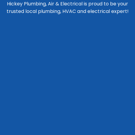
Hickey Plumbing, Air & Electrical is proud to be your
trusted local plumbing, HVAC and electrical expert!