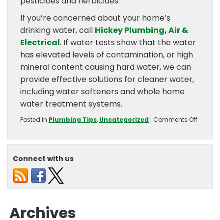
pesticides and herbicides.
If you’re concerned about your home’s
drinking water, call
Hickey Plumbing, Air &
Electrical
. If water tests show that the water
has elevated levels of contamination, or high
mineral content causing hard water, we can
provide effective solutions for cleaner water,
including water softeners and whole home
water treatment systems.
on
Posted in
Plumbing Tips
,
Uncategorized
|
Comments Off
What
Cause
Drinkin
Water
Connect with us
Contam
Archives