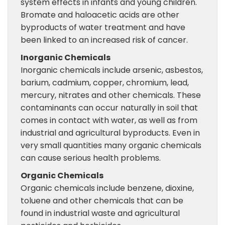
system effects in infants and young children.
Bromate and haloacetic acids are other
byproducts of water treatment and have
been linked to an increased risk of cancer.
Inorganic Chemicals
Inorganic chemicals include arsenic, asbestos,
barium, cadmium, copper, chromium, lead,
mercury, nitrates and other chemicals. These
contaminants can occur naturally in soil that
comes in contact with water, as well as from
industrial and agricultural byproducts. Even in
very small quantities many organic chemicals
can cause serious health problems.
Organic Chemicals
Organic chemicals include benzene, dioxine,
toluene and other chemicals that can be
found in industrial waste and agricultural