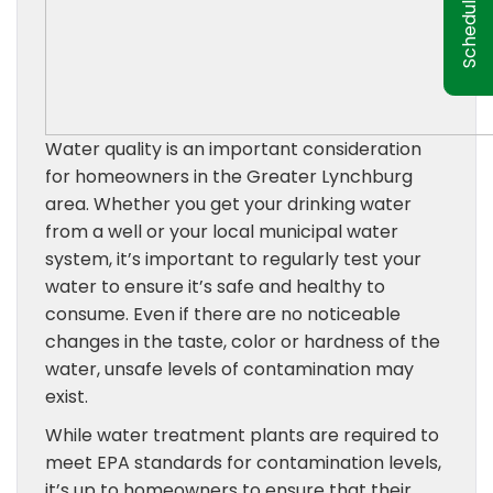
Water quality is an important consideration
for homeowners in the Greater Lynchburg
area. Whether you get your drinking water
from a well or your local municipal water
system, it’s important to regularly test your
water to ensure it’s safe and healthy to
consume. Even if there are no noticeable
changes in the taste, color or hardness of the
water, unsafe levels of contamination may
exist.
While water treatment plants are required to
meet EPA standards for contamination levels,
it’s up to homeowners to ensure that their