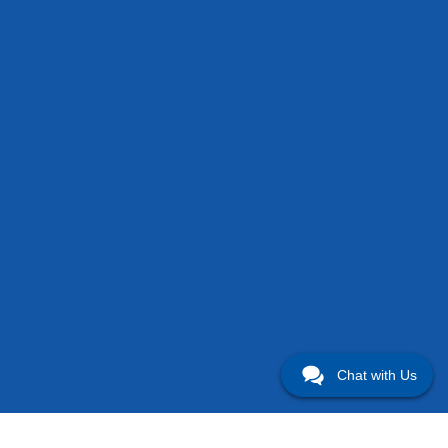
Chat with Us