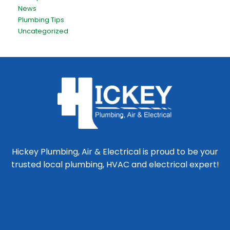
News
Plumbing Tips
Uncategorized
Hickey Plumbing, Air & Electrical is proud to be your
trusted local plumbing, HVAC and electrical expert!