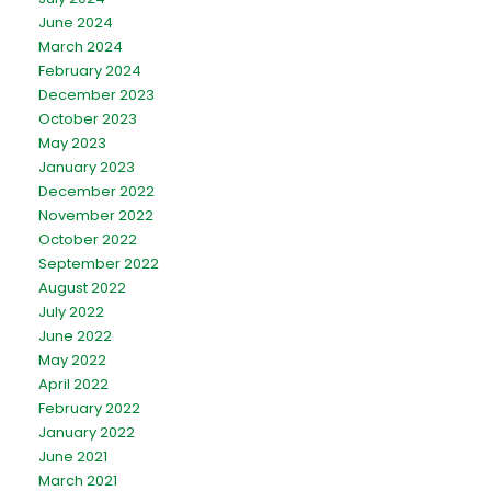
June 2024
March 2024
February 2024
December 2023
October 2023
May 2023
January 2023
December 2022
November 2022
October 2022
September 2022
August 2022
July 2022
June 2022
May 2022
April 2022
February 2022
January 2022
June 2021
March 2021