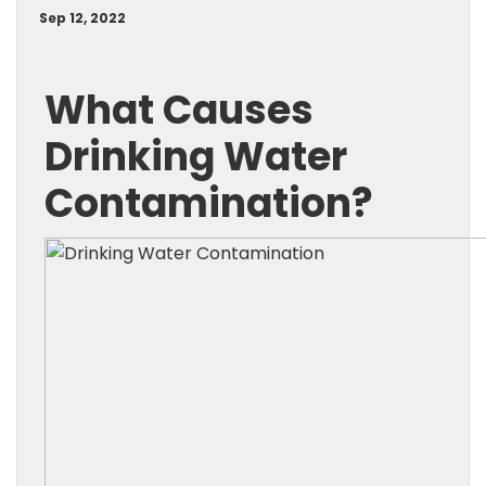
Sep 12, 2022
What Causes
Drinking Water
Contamination?