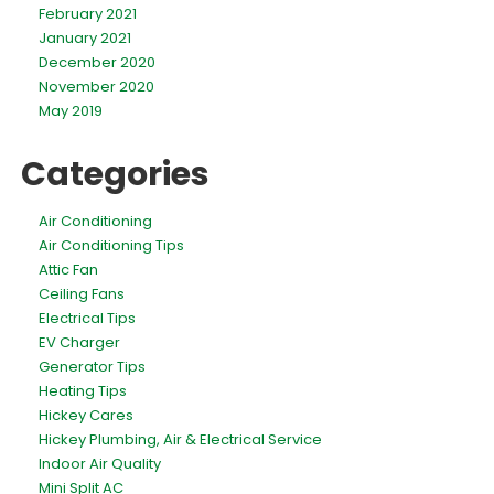
February 2021
January 2021
December 2020
November 2020
May 2019
Categories
Air Conditioning
Air Conditioning Tips
Attic Fan
Ceiling Fans
Electrical Tips
EV Charger
Generator Tips
Heating Tips
Hickey Cares
Hickey Plumbing, Air & Electrical Service
Indoor Air Quality
Mini Split AC