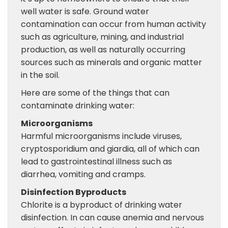
well water is safe. Ground water
contamination can occur from human activity
such as agriculture, mining, and industrial
production, as well as naturally occurring
sources such as minerals and organic matter
in the soil.
Here are some of the things that can
contaminate drinking water:
Microorganisms
Harmful microorganisms include viruses,
cryptosporidium and giardia, all of which can
lead to gastrointestinal illness such as
diarrhea, vomiting and cramps.
Disinfection Byproducts
Chlorite is a byproduct of drinking water
disinfection. In can cause anemia and nervous