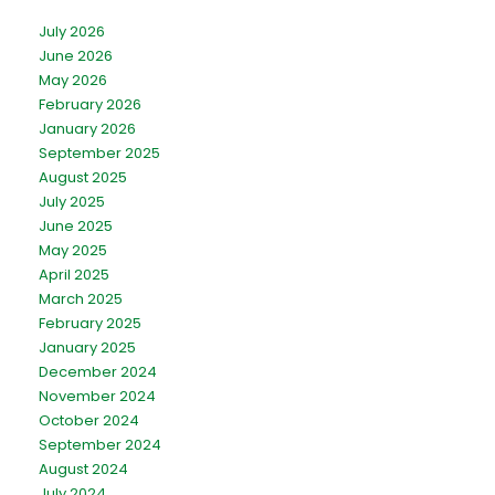
July 2026
June 2026
May 2026
February 2026
January 2026
September 2025
August 2025
July 2025
June 2025
May 2025
April 2025
March 2025
February 2025
January 2025
December 2024
November 2024
October 2024
September 2024
August 2024
July 2024