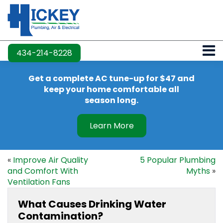
434-214-8228
Get a complete AC tune-up for $47 and
keep your home comfortable all
season long.
Learn More
«
Improve Air Quality
5 Popular Plumbing
and Comfort With
Myths
»
Ventilation Fans
What Causes Drinking Water
Contamination?