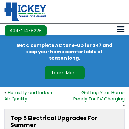
434-214-8228
Get a complete AC tune-up for $47 and
keep your home comfortable all
season long.
Learn More
«
Humidity and Indoor
Getting Your Home
Air Quality
Ready For EV Charging
»
Top 5 Electrical Upgrades For
Summer