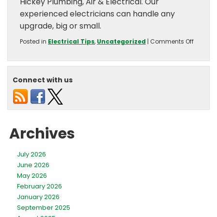
Hickey Plumbing, Air & Electrical. Our
experienced electricians can handle any
upgrade, big or small.
on
Posted in
Electrical Tips
,
Uncategorized
|
Comments Off
Top
5
Electric
Upgrad
Connect with us
For
Summe
Archives
July 2026
June 2026
May 2026
February 2026
January 2026
September 2025