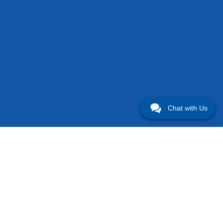
Chat with Us