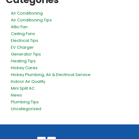
Categories
Air Conditioning
Air Conditioning Tips
Attic Fan
Ceiling Fans
Electrical Tips
EV Charger
Generator Tips
Heating Tips
Hickey Cares
Hickey Plumbing, Air & Electrical Service
Indoor Air Quality
Mini Split AC
News
Plumbing Tips
Uncategorized