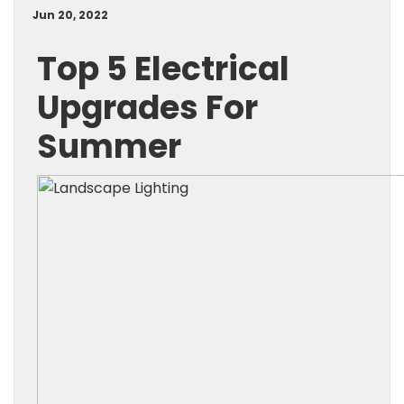
Jun 20, 2022
Top 5 Electrical
Upgrades For
Summer