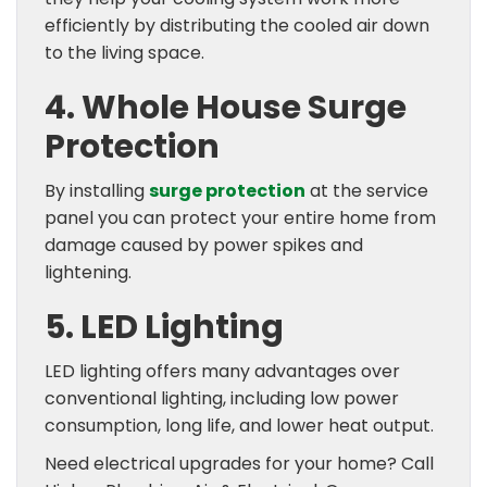
efficiently by distributing the cooled air down
to the living space.
4. Whole House Surge
Protection
By installing
surge protection
at the service
panel you can protect your entire home from
damage caused by power spikes and
lightening.
5. LED Lighting
LED lighting offers many advantages over
conventional lighting, including low power
consumption, long life, and lower heat output.
Need electrical upgrades for your home? Call