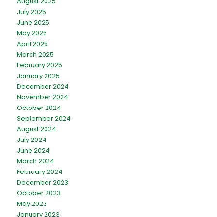
August 2025
July 2025
June 2025
May 2025
April 2025
March 2025
February 2025
January 2025
December 2024
November 2024
October 2024
September 2024
August 2024
July 2024
June 2024
March 2024
February 2024
December 2023
October 2023
May 2023
January 2023