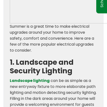
Summer is a great time to make electrical
upgrades around your home to improve
safety, comfort and convenience. Here are a
few of the more popular electrical upgrades
to consider.
1. Landscape and
Security Lighting
Landscape lighting
can be as simple as a
new entryway fixture to more elaborate path
lighting and motion detecting security lighting.
Filling in the dark areas around your home will
provide a welcoming environment for guests