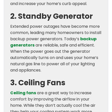
and increase your home’s curb appeal.
2. Standby Generator
Extended power outages have become more
common, leading many homeowners to install
backup power generators. Today’s
backup
generators
are reliable, safe and efficient.
When the power goes out the generator
automatically turns on and uses your home’s
natural gas line to power all of your lighting
and appliances.
3. Ceiling Fans
Ceiling fans
are a great way to increase
comfort by improving the airflow in your
home. While they don’t actually cool the air
they help your cooling system work more