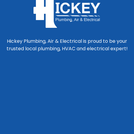
Hickey Plumbing, Air & Electrical is proud to be your
trusted local plumbing, HVAC and electrical expert!