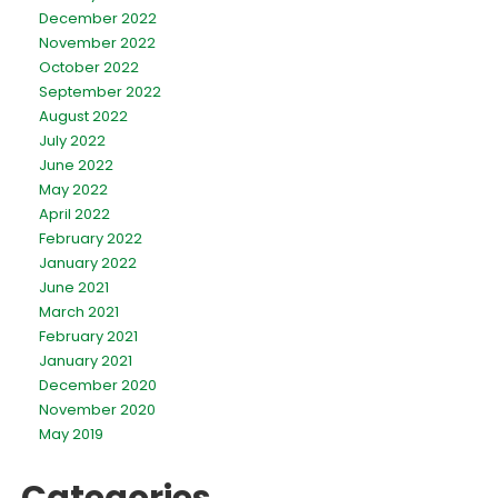
December 2022
November 2022
October 2022
September 2022
August 2022
July 2022
June 2022
May 2022
April 2022
February 2022
January 2022
June 2021
March 2021
February 2021
January 2021
December 2020
November 2020
May 2019