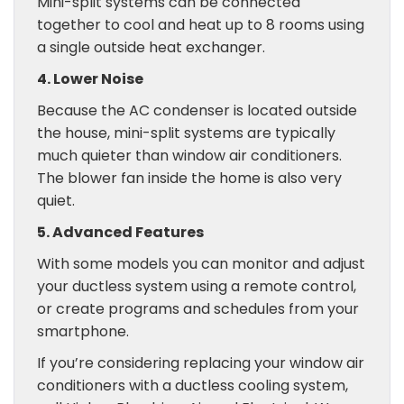
Mini-split systems can be connected
together to cool and heat up to 8 rooms using
a single outside heat exchanger.
4. Lower Noise
Because the AC condenser is located outside
the house, mini-split systems are typically
much quieter than window air conditioners.
The blower fan inside the home is also very
quiet.
5. Advanced Features
With some models you can monitor and adjust
your ductless system using a remote control,
or create programs and schedules from your
smartphone.
If you’re considering replacing your window air
conditioners with a ductless cooling system,