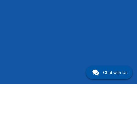
Chat with Us