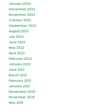
January 2023
December 2022
November 2022
October 2022
September 2022
August 2022
July 2022
June 2022
May 2022
April 2022
February 2022
January 2022
June 2021
March 2021
February 2021
January 2021
December 2020
November 2020
May 2019