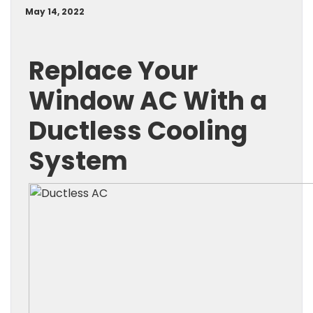
May 14, 2022
Replace Your
Window AC With a
Ductless Cooling
System