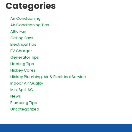
Categories
Air Conditioning
Air Conditioning Tips
Attic Fan
Ceiling Fans
Electrical Tips
EV Charger
Generator Tips
Heating Tips
Hickey Cares
Hickey Plumbing, Air & Electrical Service
Indoor Air Quality
Mini Split AC
News
Plumbing Tips
Uncategorized