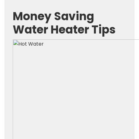
Money Saving
Water Heater Tips