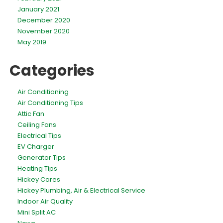
January 2021
December 2020
November 2020
May 2019
Categories
Air Conditioning
Air Conditioning Tips
Attic Fan
Ceiling Fans
Electrical Tips
EV Charger
Generator Tips
Heating Tips
Hickey Cares
Hickey Plumbing, Air & Electrical Service
Indoor Air Quality
Mini Split AC