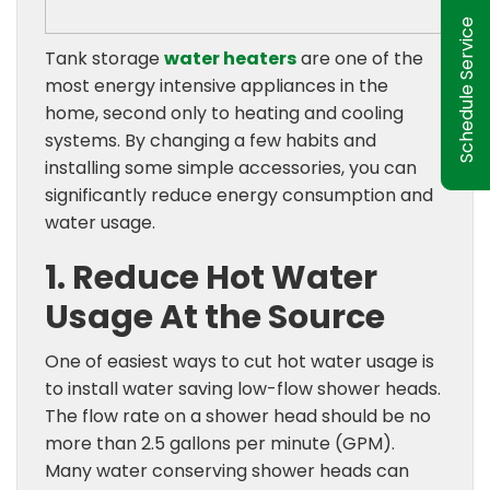
Schedule Service
Tank storage
water heaters
are one of the
most energy intensive appliances in the
home, second only to heating and cooling
systems. By changing a few habits and
installing some simple accessories, you can
significantly reduce energy consumption and
water usage.
1. Reduce Hot Water
Usage At the Source
One of easiest ways to cut hot water usage is
to install water saving low-flow shower heads.
The flow rate on a shower head should be no
more than 2.5 gallons per minute (GPM).
Many water conserving shower heads can