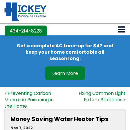
434-214-8228
Get a complete AC tune-up for $47 and
keep your home comfortable all
season long.
Learn More
«
Preventing Carbon
Fixing Common Light
Monoxide Poisoning in
Fixture Problems
»
the Home
Money Saving Water Heater Tips
Nov 7, 2022