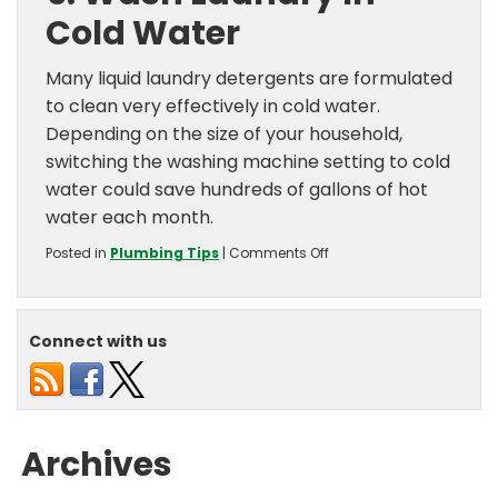
Cold Water
Many liquid laundry detergents are formulated
to clean very effectively in cold water.
Depending on the size of your household,
switching the washing machine setting to cold
water could save hundreds of gallons of hot
water each month.
on
Posted in
Plumbing Tips
|
Comments Off
Money
Saving
Water
Heater
Connect with us
Tips
Archives