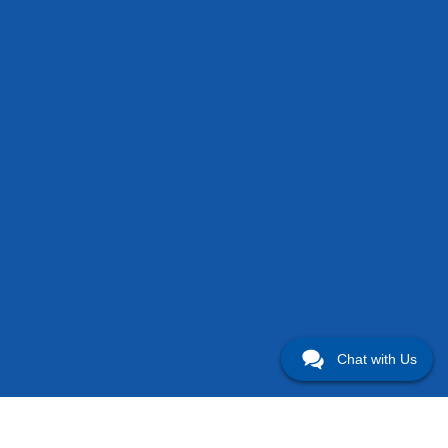
Chat with Us