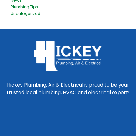
News
Plumbing Tips
Uncategorized
Hickey Plumbing, Air & Electrical is proud to be your
trusted local plumbing, HVAC and electrical expert!