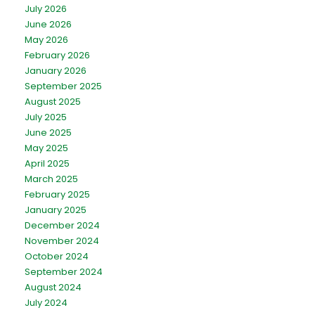
July 2026
June 2026
May 2026
February 2026
January 2026
September 2025
August 2025
July 2025
June 2025
May 2025
April 2025
March 2025
February 2025
January 2025
December 2024
November 2024
October 2024
September 2024
August 2024
July 2024