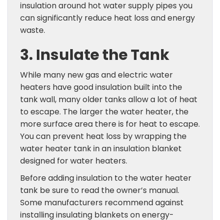
insulation around hot water supply pipes you
can significantly reduce heat loss and energy
waste.
3. Insulate the Tank
While many new gas and electric water
heaters have good insulation built into the
tank wall, many older tanks allow a lot of heat
to escape. The larger the water heater, the
more surface area there is for heat to escape.
You can prevent heat loss by wrapping the
water heater tank in an insulation blanket
designed for water heaters.
Before adding insulation to the water heater
tank be sure to read the owner’s manual.
Some manufacturers recommend against
installing insulating blankets on energy-