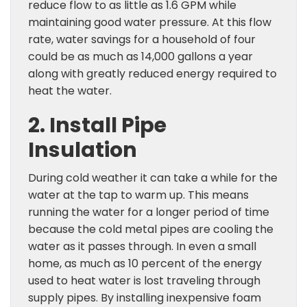
reduce flow to as little as 1.6 GPM while
maintaining good water pressure. At this flow
rate, water savings for a household of four
could be as much as 14,000 gallons a year
along with greatly reduced energy required to
heat the water.
2. Install Pipe
Insulation
During cold weather it can take a while for the
water at the tap to warm up. This means
running the water for a longer period of time
because the cold metal pipes are cooling the
water as it passes through. In even a small
home, as much as 10 percent of the energy
used to heat water is lost traveling through
supply pipes. By installing inexpensive foam