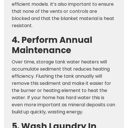
efficient models. It’s also important to ensure
that none of the vents or controls are
blocked and that the blanket material is heat
resistant.
4. Perform Annual
Maintenance
Over time, storage tank water heaters will
accumulate sediment that reduces heating
efficiency. Flushing the tank annually will
remove this sediment and make it easier for
the burner or heating element to heat the
water. If your home has hard water this is
even more important as mineral deposits can
build up quickly, wasting energy.
5. Wash Laundry In