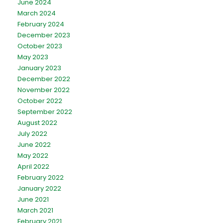
June 2024
March 2024
February 2024
December 2023
October 2023
May 2023
January 2023
December 2022
November 2022
October 2022
September 2022
August 2022
July 2022
June 2022
May 2022
April 2022
February 2022
January 2022
June 2021
March 2021
February 2021