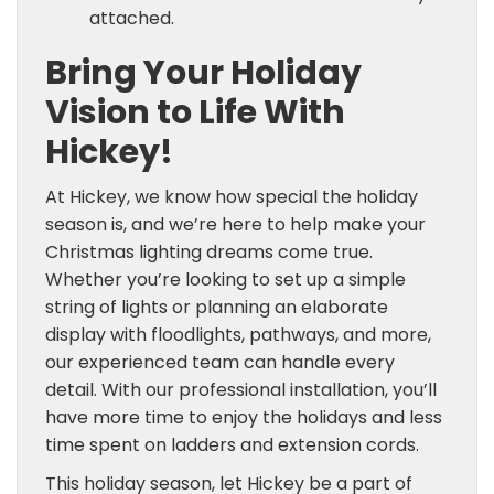
attached.
Bring Your Holiday
Vision to Life With
Hickey!
At Hickey, we know how special the holiday
season is, and we’re here to help make your
Christmas lighting dreams come true.
Whether you’re looking to set up a simple
string of lights or planning an elaborate
display with floodlights, pathways, and more,
our experienced team can handle every
detail. With our professional installation, you’ll
have more time to enjoy the holidays and less
time spent on ladders and extension cords.
This holiday season, let Hickey be a part of