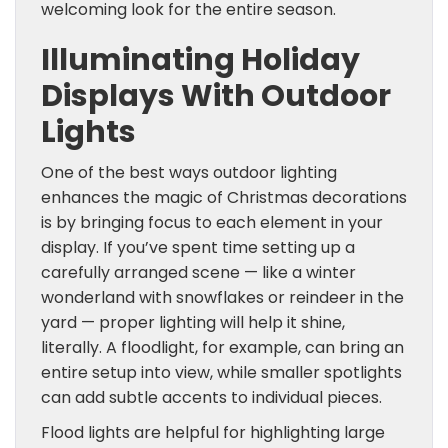
welcoming look for the entire season.
Illuminating Holiday
Displays With Outdoor
Lights
One of the best ways outdoor lighting
enhances the magic of Christmas decorations
is by bringing focus to each element in your
display. If you’ve spent time setting up a
carefully arranged scene — like a winter
wonderland with snowflakes or reindeer in the
yard — proper lighting will help it shine,
literally. A floodlight, for example, can bring an
entire setup into view, while smaller spotlights
can add subtle accents to individual pieces.
Flood lights are helpful for highlighting large