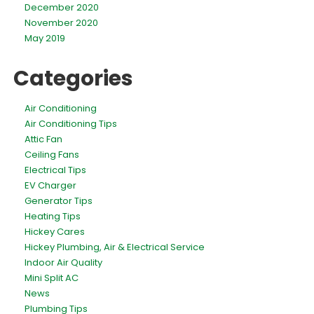
December 2020
November 2020
May 2019
Categories
Air Conditioning
Air Conditioning Tips
Attic Fan
Ceiling Fans
Electrical Tips
EV Charger
Generator Tips
Heating Tips
Hickey Cares
Hickey Plumbing, Air & Electrical Service
Indoor Air Quality
Mini Split AC
News
Plumbing Tips