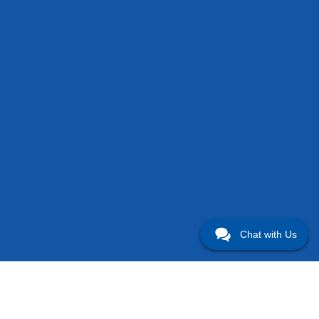
Chat with Us