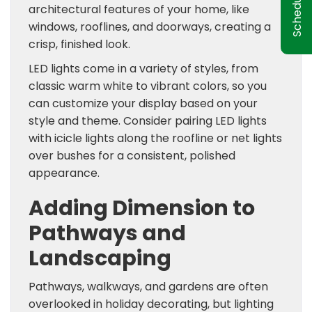
architectural features of your home, like
windows, rooflines, and doorways, creating a
crisp, finished look.
LED lights come in a variety of styles, from
classic warm white to vibrant colors, so you
can customize your display based on your
style and theme. Consider pairing LED lights
with icicle lights along the roofline or net lights
over bushes for a consistent, polished
appearance.
Adding Dimension to
Pathways and
Landscaping
Pathways, walkways, and gardens are often
overlooked in holiday decorating, but lighting