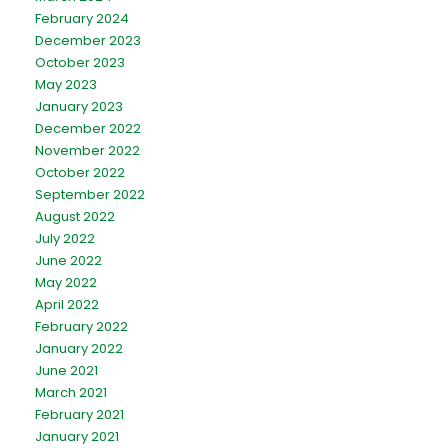
February 2024
December 2023
October 2023
May 2023
January 2023
December 2022
November 2022
October 2022
September 2022
August 2022
July 2022
June 2022
May 2022
April 2022
February 2022
January 2022
June 2021
March 2021
February 2021
January 2021