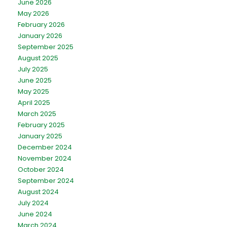
June 2026
May 2026
February 2026
January 2026
September 2025
August 2025
July 2025
June 2025
May 2025
April 2025
March 2025
February 2025
January 2025
December 2024
November 2024
October 2024
September 2024
August 2024
July 2024
June 2024
March 2024