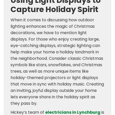
Using Light Displays to
Capture Holiday Spirit
When it comes to discussing how outdoor
lighting enhances the magic of Christmas
decorations, we have to mention light
displays. For those who enjoy creating large,
eye-catching displays, strategic lighting can
help make your home a holiday landmark in
the neighborhood. Consider classic Christmas
symbols like stars, snowflakes, and Christmas
trees, as well as more unique items like
holiday-themed projectors or light displays
that move in sync with holiday music. Creating
an inviting, joyful display outside your home
lets everyone share in the holiday spirit as
they pass by.
Hickey’s team of
electricians in Lynchburg
is