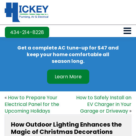
434-214-8228
Get a complete AC tune-up for $47 and
keep your home comfortable all
season long.
Learn More
«
How to Prepare Your
How to Safely Install an
Electrical Panel for the
EV Charger in Your
Upcoming Holidays
Garage or Driveway
»
How Outdoor Lighting Enhances the
Magic of Christmas Decorations