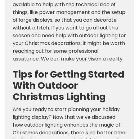
available to help with the technical side of
things, like power management and the setup
of large displays, so that you can decorate
without a hitch. If you want to go all out this
season and need help with outdoor lighting for
your Christmas decorations, it might be worth
reaching out for some professional
assistance. We can make your vision a reality.
Tips for Getting Started
With Outdoor
Christmas Lighting
Are you ready to start planning your holiday
lighting display? Now that we’ve discussed
how outdoor lighting enhances the magic of
Christmas decorations, there’s no better time