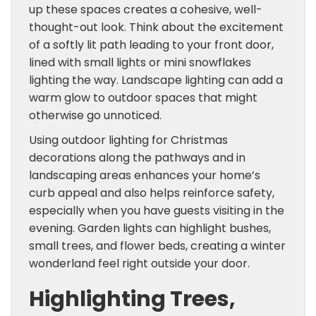
up these spaces creates a cohesive, well-
thought-out look. Think about the excitement
of a softly lit path leading to your front door,
lined with small lights or mini snowflakes
lighting the way. Landscape lighting can add a
warm glow to outdoor spaces that might
otherwise go unnoticed.
Using outdoor lighting for Christmas
decorations along the pathways and in
landscaping areas enhances your home’s
curb appeal and also helps reinforce safety,
especially when you have guests visiting in the
evening. Garden lights can highlight bushes,
small trees, and flower beds, creating a winter
wonderland feel right outside your door.
Highlighting Trees,