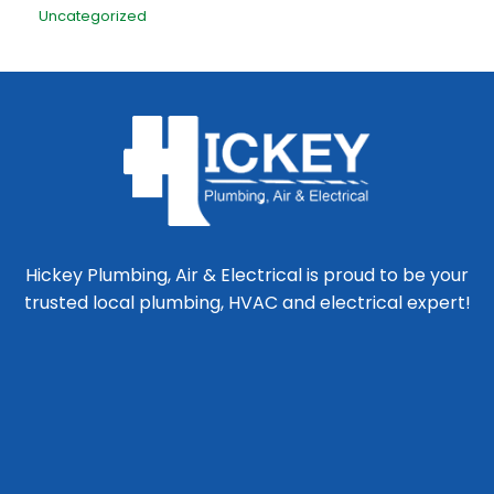
Uncategorized
Hickey Plumbing, Air & Electrical is proud to be your
trusted local plumbing, HVAC and electrical expert!