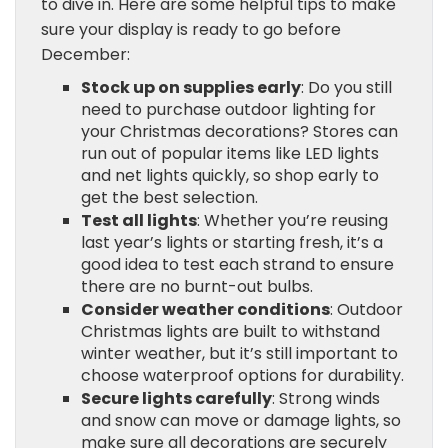
to dive in. Here are some helpful tips to make
sure your display is ready to go before
December:
Stock up on supplies early
: Do you still
need to purchase outdoor lighting for
your Christmas decorations? Stores can
run out of popular items like LED lights
and net lights quickly, so shop early to
get the best selection.
Test all lights
: Whether you’re reusing
last year’s lights or starting fresh, it’s a
good idea to test each strand to ensure
there are no burnt-out bulbs.
Consider weather conditions
: Outdoor
Christmas lights are built to withstand
winter weather, but it’s still important to
choose waterproof options for durability.
Secure lights carefully
: Strong winds
and snow can move or damage lights, so
make sure all decorations are securely