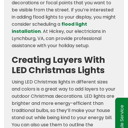
decorations or focal points that you want to
be visible from the street. If you’re interested
in adding flood lights to your display, you might
consider scheduling a
flood light
installation
. At Hickey, our electricians in
Lynchburg, VA, can provide professional
assistance with your holiday setup.
Creating Layers With
LED Christmas Lights
Using LED Christmas lights in different sizes
and colors is a great way to add layers to your
outdoor Christmas decorations. LED lights are
brighter and more energy-efficient than
Schedule Service
traditional bulbs, so they’ll make your house
stand out while being kind to your energy bill.
You can also use them to outline the