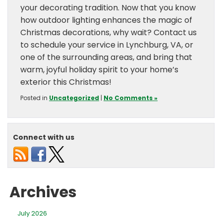
your decorating tradition. Now that you know
how outdoor lighting enhances the magic of
Christmas decorations, why wait? Contact us
to schedule your service in Lynchburg, VA, or
one of the surrounding areas, and bring that
warm, joyful holiday spirit to your home’s
exterior this Christmas!
Posted in
Uncategorized
|
No Comments »
Connect with us
Archives
July 2026