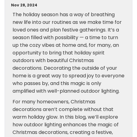
Nov 28, 2024
The holiday season has a way of breathing
new life into our routines as we make time for
loved ones and plan festive gatherings. It’s a
season filled with possibility — a time to turn
up the cozy vibes at home and, for many, an
opportunity to bring that holiday spirit
outdoors with beautiful Christmas
decorations. Decorating the outside of your
home is a great way to spread joy to everyone
who passes by, and this magic is only
amplified with well-planned outdoor lighting.
For many homeowners, Christmas
decorations aren’t complete without that
warm holiday glow. In this blog, we’ll explore
how outdoor lighting enhances the magic of
Christmas decorations, creating a festive,