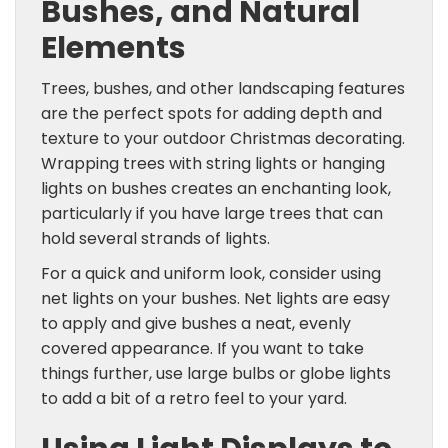
Bushes, and Natural
Elements
Trees, bushes, and other landscaping features
are the perfect spots for adding depth and
texture to your outdoor Christmas decorating.
Wrapping trees with string lights or hanging
lights on bushes creates an enchanting look,
particularly if you have large trees that can
hold several strands of lights.
For a quick and uniform look, consider using
net lights on your bushes. Net lights are easy
to apply and give bushes a neat, evenly
covered appearance. If you want to take
things further, use large bulbs or globe lights
to add a bit of a retro feel to your yard.