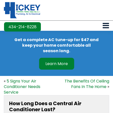
434-214-8228
Get a complete AC tune-up for $47 and
keep your home comfortable all
season long.
Learn More
«
5 Signs Your Air
The Benefits Of Ceiling
Conditioner Needs
Fans In The Home
»
Service
How Long Does a Central Air
Conditioner Last?