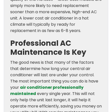
simply more likely to need replacement
sooner than a more expensive, high-end AC
unit. A lower cost air conditioner in a hot
climate will typically by ready for
replacement in as few as 6-8 years.
Professional AC
Maintenance Is Key
The good news is that many of the factors
that determine how long your central air
conditioner will last are under your control.
The most important thing you can do is have
your
air conditioner professionally
maintained
every single year. This will not
only help the unit last longer, it will help it
operate more efficiently, saving you money on