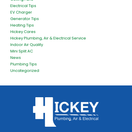
Electrical Tips
EV Charger
Generator Tips
Heating Tips
Hickey Cares
Hickey Plumbing, Air & Electrical Service
Indoor Air Quality
Mini Split AC
News
Plumbing Tips
Uncategorized