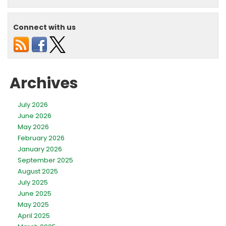
Long
Does
a
Connect with us
Central
Air
Conditioner
Last?
Archives
July 2026
June 2026
May 2026
February 2026
January 2026
September 2025
August 2025
July 2025
June 2025
May 2025
April 2025