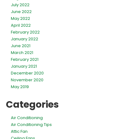
July 2022
June 2022
May 2022
April 2022
February 2022
January 2022
June 2021
March 2021
February 2021
January 2021
December 2020
November 2020
May 2019
Categories
Air Conditioning
Air Conditioning Tips
Attic Fan
Ceiling Fans