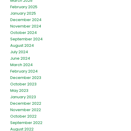
March 2025
February 2025
January 2025
December 2024
November 2024
October 2024
September 2024
August 2024
July 2024
June 2024
March 2024
February 2024
December 2023
October 2023
May 2023
January 2023
December 2022
November 2022
October 2022
September 2022
August 2022