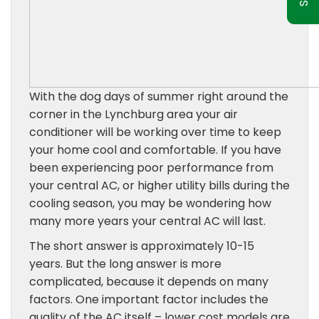
With the dog days of summer right around the
corner in the Lynchburg area your air
conditioner will be working over time to keep
your home cool and comfortable. If you have
been experiencing poor performance from
your central AC, or higher utility bills during the
cooling season, you may be wondering how
many more years your central AC will last.
The short answer is approximately 10-15
years. But the long answer is more
complicated, because it depends on many
factors. One important factor includes the
quality of the AC itself – lower cost models are