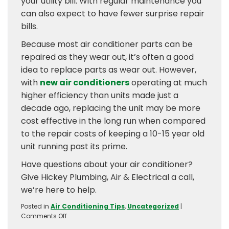
your utility bill. With regular maintenance you
can also expect to have fewer surprise repair
bills.
Because most air conditioner parts can be
repaired as they wear out, it’s often a good
idea to replace parts as wear out. However,
with
new air conditioners
operating at much
higher efficiency than units made just a
decade ago, replacing the unit may be more
cost effective in the long run when compared
to the repair costs of keeping a 10-15 year old
unit running past its prime.
Have questions about your air conditioner?
Give Hickey Plumbing, Air & Electrical a call,
we’re here to help.
Posted in
Air Conditioning Tips
,
Uncategorized
|
on
Comments Off
How