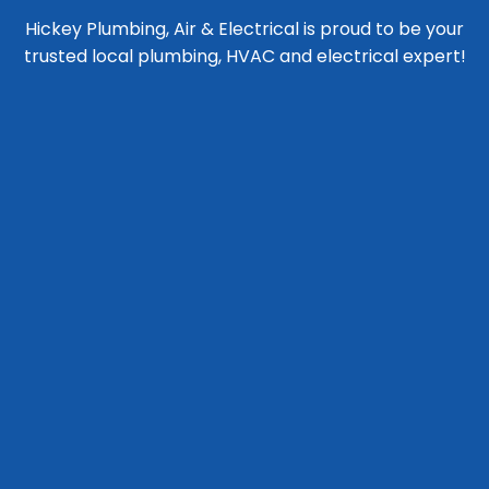
Hickey Plumbing, Air & Electrical is proud to be your
trusted local plumbing, HVAC and electrical expert!