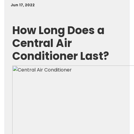
Jun 17, 2022
How Long Does a
Central Air
Conditioner Last?