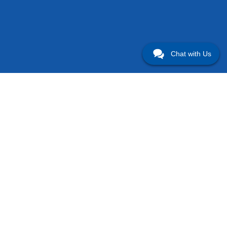
Chat with Us