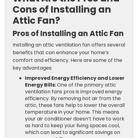
Cons of Installing an
Attic Fan?
Pros of Installing an Attic Fan
Installing an attic ventilation fan offers several
benefits that can enhance your home’s
comfort and efficiency. Here are some of the
key advantages:
Improved Energy Efficiency and Lower
Energy Bills:
One of the primary attic
ventilation fans pros is improved energy
efficiency. By removing hot air from the
attic, these fans help to lower the overall
temperature in your home. This means
your air conditioner doesn’t have to work
as hard to keep your living spaces cool,
which can lead to significant savings on