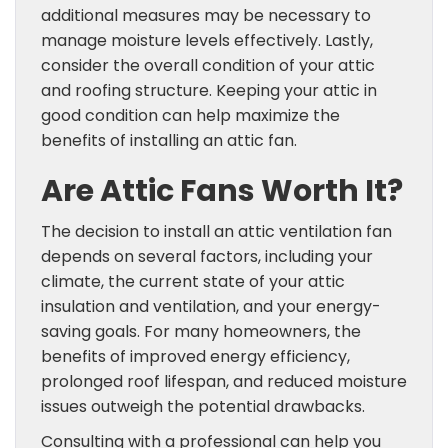
additional measures may be necessary to
manage moisture levels effectively. Lastly,
consider the overall condition of your attic
and roofing structure. Keeping your attic in
good condition can help maximize the
benefits of installing an attic fan.
Are Attic Fans Worth It?
The decision to install an attic ventilation fan
depends on several factors, including your
climate, the current state of your attic
insulation and ventilation, and your energy-
saving goals. For many homeowners, the
benefits of improved energy efficiency,
prolonged roof lifespan, and reduced moisture
issues outweigh the potential drawbacks.
Consulting with a professional can help you