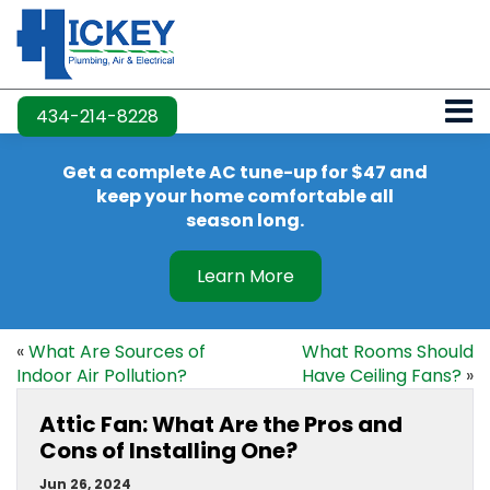
434-214-8228
Get a complete AC tune-up for $47 and
keep your home comfortable all
season long.
Learn More
«
What Are Sources of
What Rooms Should
Indoor Air Pollution?
Have Ceiling Fans?
»
Attic Fan: What Are the Pros and
Cons of Installing One?
Jun 26, 2024