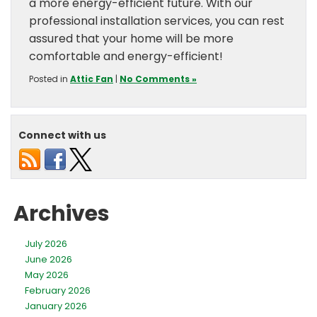
a more energy-efficient future. With our
professional installation services, you can rest
assured that your home will be more
comfortable and energy-efficient!
Posted in
Attic Fan
|
No Comments »
Connect with us
Archives
July 2026
June 2026
May 2026
February 2026
January 2026