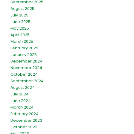
September 2025
August 2025
July 2025
June 2025
May 2025
April 2025
March 2025
February 2025
January 2025
December 2024
November 2024
October 2024
September 2024
August 2024
July 2024
June 2024
March 2024
February 2024
December 2023
October 2023
May 2023