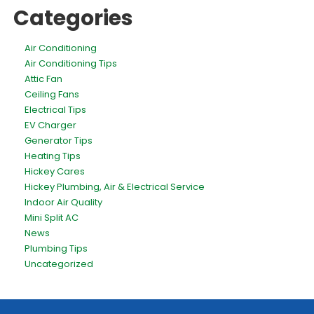
Categories
Air Conditioning
Air Conditioning Tips
Attic Fan
Ceiling Fans
Electrical Tips
EV Charger
Generator Tips
Heating Tips
Hickey Cares
Hickey Plumbing, Air & Electrical Service
Indoor Air Quality
Mini Split AC
News
Plumbing Tips
Uncategorized