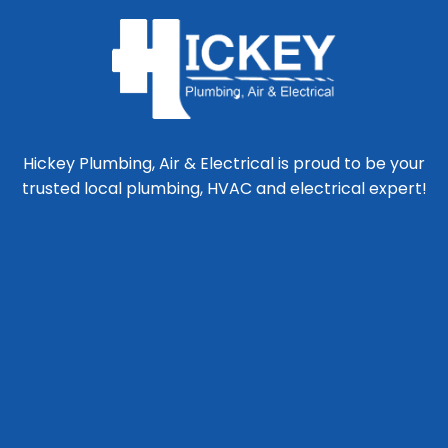
Hickey Plumbing, Air & Electrical is proud to be your
trusted local plumbing, HVAC and electrical expert!