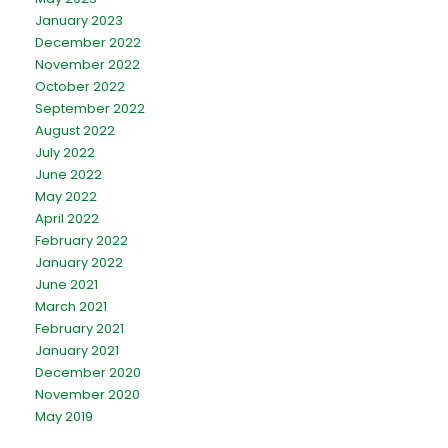
January 2023
December 2022
November 2022
October 2022
September 2022
August 2022
July 2022
June 2022
May 2022
April 2022
February 2022
January 2022
June 2021
March 2021
February 2021
January 2021
December 2020
November 2020
May 2019