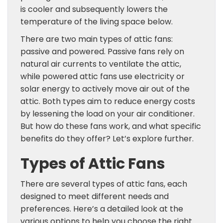
is cooler and subsequently lowers the
temperature of the living space below.
There are two main types of attic fans:
passive and powered. Passive fans rely on
natural air currents to ventilate the attic,
while powered attic fans use electricity or
solar energy to actively move air out of the
attic. Both types aim to reduce energy costs
by lessening the load on your air conditioner.
But how do these fans work, and what specific
benefits do they offer? Let’s explore further.
Types of Attic Fans
There are several types of attic fans, each
designed to meet different needs and
preferences. Here’s a detailed look at the
various options to help you choose the right