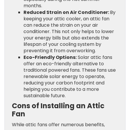
months.
Reduced Strain on Air Conditioner:
By
keeping your attic cooler, an attic fan
can reduce the strain on your air
conditioner. This not only helps to lower
your energy bills but also extends the
lifespan of your cooling system by
preventing it from overworking.
Eco-Friendly Options:
Solar attic fans
offer an eco-friendly alternative to
traditional powered fans. These fans use
renewable solar energy to operate,
reducing your carbon footprint and
helping you contribute to a more
sustainable future.
Cons of Installing an Attic
Fan
While attic fans offer numerous benefits,