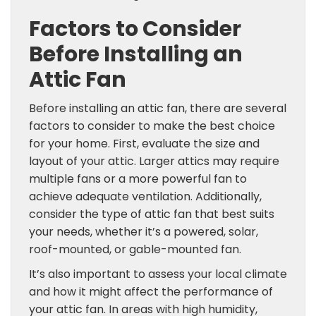
Factors to Consider
Before Installing an
Attic Fan
Before installing an attic fan, there are several
factors to consider to make the best choice
for your home. First, evaluate the size and
layout of your attic. Larger attics may require
multiple fans or a more powerful fan to
achieve adequate ventilation. Additionally,
consider the type of attic fan that best suits
your needs, whether it’s a powered, solar,
roof-mounted, or gable-mounted fan.
It’s also important to assess your local climate
and how it might affect the performance of
your attic fan. In areas with high humidity,