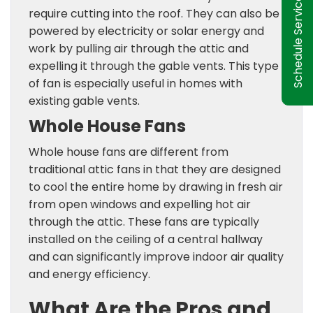
Schedule Service
require cutting into the roof. They can also be
powered by electricity or solar energy and
work by pulling air through the attic and
expelling it through the gable vents. This type
of fan is especially useful in homes with
existing gable vents.
Whole House Fans
Whole house fans are different from
traditional attic fans in that they are designed
to cool the entire home by drawing in fresh air
from open windows and expelling hot air
through the attic. These fans are typically
installed on the ceiling of a central hallway
and can significantly improve indoor air quality
and energy efficiency.
What Are the Pros and