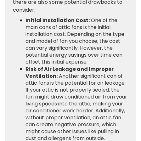
there are also some potential drawbacks to
consider.
Initial Installation Cost:
One of the
main cons of attic fans is the initial
installation cost. Depending on the type
and model of fan you choose, the cost
can vary significantly. However, the
potential energy savings over time can
offset this initial expense.
Risk of Air Leakage and Improper
Ventilation:
Another significant con of
attic fans is the potential for air leakage.
If your attic is not properly sealed, the
fan might draw conditioned air from your
living spaces into the attic, making your
air conditioner work harder. Additionally,
without proper ventilation, an attic fan
can create negative pressure, which
might cause other issues like pulling in
dust and allergens from outside.