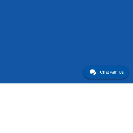
Chat with Us