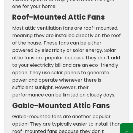
one for your home.
Roof-Mounted Attic Fans
Most attic ventilation fans are roof-mounted,
meaning they are installed directly on the roof
of the house. These fans can be either
powered by electricity or solar energy. Solar
attic fans are popular because they don’t add
to your electricity bill and are an eco-friendly
option. They use solar panels to generate
power and operate whenever there is
sufficient sunlight. However, their
performance can be limited on cloudy days.
Gable-Mounted Attic Fans
Gable-mounted fans are another popular
option! They are typically easier to install than
roof-mounted fans because they don’t