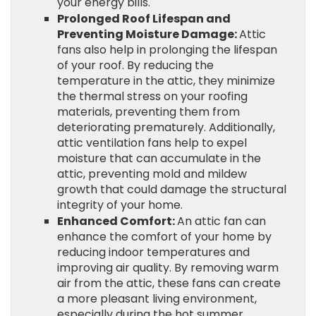
your energy bills.
Prolonged Roof Lifespan and
Preventing Moisture Damage:
Attic
fans also help in prolonging the lifespan
of your roof. By reducing the
temperature in the attic, they minimize
the thermal stress on your roofing
materials, preventing them from
deteriorating prematurely. Additionally,
attic ventilation fans help to expel
moisture that can accumulate in the
attic, preventing mold and mildew
growth that could damage the structural
integrity of your home.
Enhanced Comfort:
An attic fan can
enhance the comfort of your home by
reducing indoor temperatures and
improving air quality. By removing warm
air from the attic, these fans can create
a more pleasant living environment,
especially during the hot summer