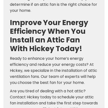
determine if an attic fan is the right choice for
your home.
Improve Your Energy
Efficiency When You
Install an Attic Fan
With Hickey Today!
Ready to enhance your home’s energy
efficiency and reduce your energy costs? At
Hickey, we specialize in the installation of attic
ventilation fans. Our team of experts will help
you choose the best fan for your home.
Are you tired of dealing with a hot attic?
Contact Hickey today to schedule your attic
fan installation and take the first step towards