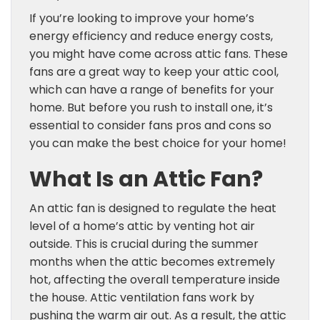
If you’re looking to improve your home’s
energy efficiency and reduce energy costs,
you might have come across attic fans. These
fans are a great way to keep your attic cool,
which can have a range of benefits for your
home. But before you rush to install one, it’s
essential to consider fans pros and cons so
you can make the best choice for your home!
What Is an Attic Fan?
An attic fan is designed to regulate the heat
level of a home’s attic by venting hot air
outside. This is crucial during the summer
months when the attic becomes extremely
hot, affecting the overall temperature inside
the house. Attic ventilation fans work by
pushing the warm air out. As a result, the attic