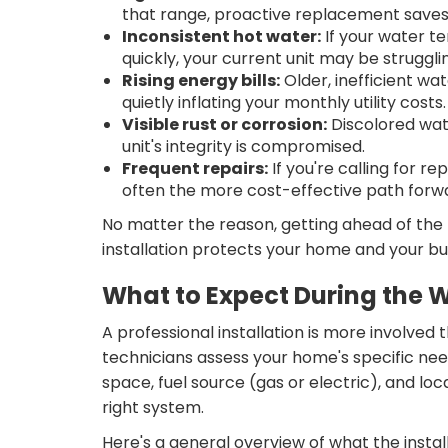
that range, proactive replacement save
Inconsistent hot water:
If your water t
quickly, your current unit may be struggli
Rising energy bills:
Older, inefficient w
quietly inflating your monthly utility costs.
Visible rust or corrosion:
Discolored wate
unit's integrity is compromised.
Frequent repairs:
If you're calling for r
often the more cost-effective path forw
No matter the reason, getting ahead of the
installation protects your home and your b
What to Expect During the W
A professional installation is more involved
technicians assess your home's specific nee
space, fuel source (gas or electric), and 
right system.
Here's a general overview of what the install