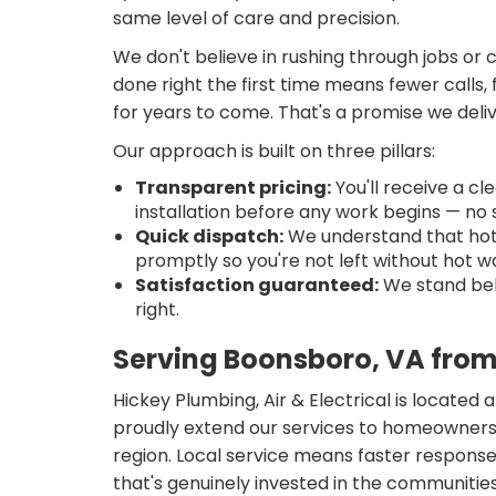
same level of care and precision.
We don't believe in rushing through jobs or 
done right the first time means fewer calls
for years to come. That's a promise we deli
Our approach is built on three pillars:
Transparent pricing:
You'll receive a c
installation before any work begins — no s
Quick dispatch:
We understand that hot 
promptly so you're not left without hot 
Satisfaction guaranteed:
We stand behi
right.
Serving Boonsboro, VA from
Hickey Plumbing, Air & Electrical is located
proudly extend our services to homeowners
region. Local service means faster respons
that's genuinely invested in the communities