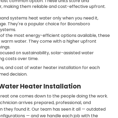
ost common option. These units store and
r, making them reliable and cost-effective upfront.
nd systems heat water only when you need it,
age. They're a popular choice for Boonsboro
systems.
of the most energy-efficient options available, these
 to warm water. They come with a higher upfront
ings.
used on sustainability, solar-assisted water
g costs over time.
s, and cost of water heater installation for each
med decision.
ater Heater Installation
great one comes down to the people doing the work.
echnician arrives prepared, professional, and
they found it. Our team has seen it all — outdated
configurations — and we handle each job with the