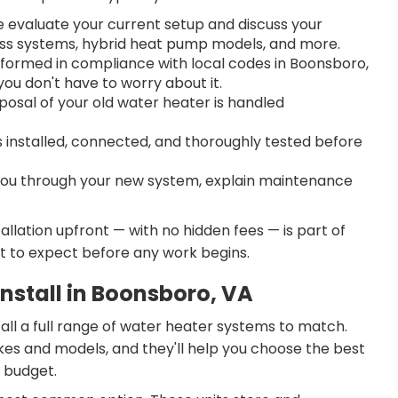
evaluate your current setup and discuss your
less systems, hybrid heat pump models, and more.
rformed in compliance with local codes in Boonsboro,
ou don't have to worry about it.
posal of your old water heater is handled
s installed, connected, and thoroughly tested before
ou through your new system, explain maintenance
llation upfront — with no hidden fees — is part of
t to expect before any work begins.
nstall in Boonsboro, VA
all a full range of water heater systems to match.
kes and models, and they'll help you choose the best
d budget.