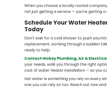
When you choose a locally rooted company f
not just getting a service — you're getting a
Schedule Your Water Heater 
Today
Don't wait for a cold shower to push you int
replacement, working through a sudden failur
ready to help.
Contact Hickey Plumbing, Air & Electrica
your needs, walk you through the right opti
cost of water heater installation — so you 
Hot water is something you rely on every si
one you can rely on too. Reach out now and l