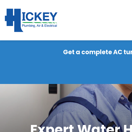
Get a complete AC tu
Expert Water H