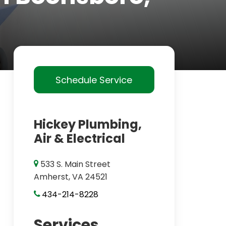
Schedule Service
Hickey Plumbing,
Air & Electrical
533 S. Main Street
Amherst, VA 24521
434-214-8228
Services