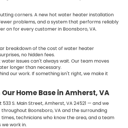
cutting corners. A new hot water heater installation
, fewer problems, and a system that performs reliably
ver on for every customer in Boonsboro, VA.
lear breakdown of the cost of water heater
urprises, no hidden fees.
water issues can't always wait. Our team moves
water longer than necessary.
nd our work. If something isn't right, we make it
 Our Home Base in Amherst, VA
 at 533 S. Main Street, Amherst, VA 24521 — and we
 throughout Boonsboro, VA and the surrounding
e times, technicians who know the area, and a team
 we work in.