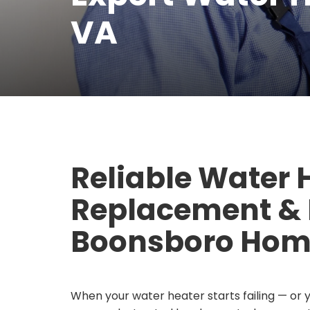
VA
Reliable Water 
Replacement & R
Boonsboro Hom
When your water heater starts failing — or 