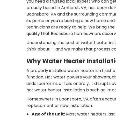
you need a trusted local expert who can get 
proudly based in Amherst, VA, has been deliv
Boonsboro, VA and the surrounding communiti
its prime or you're building a new home and 
technicians are ready to help. We bring th
quality that Boonsboro homeowners deserv
Understanding the cost of water heater inst
think about — and we make that process co
Why Water Heater Installat
A properly installed water heater isn't just 
function. Hot water powers your showers, d
underperforms or fails entirely, it disrupts
hot water heater installation is such an imp
Homeowners in Boonsboro, VA often encounter
replacement or new installation:
Age of the unit:
Most water heaters last 