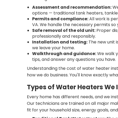
Assessment and recommendation:
We 
options — traditional tank heaters, tank
Permits and compliance:
All work is pe
VA. We handle the necessary permits so y
Safe removal of the old unit:
Proper dis
professionally and responsibly.
Installation and testing:
The new unit i
we leave your home.
Walkthrough and guidance:
We walk y
tips, and answer any questions you have.
Understanding the cost of water heater insta
how we do business. You'll know exactly wha
Types of Water Heaters We I
Every home has different needs, and we inst
Our technicians are trained on all major ma
fit for your household size, energy goals, an