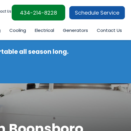
act Us
434-214-8228
Schedule Service
g
Cooling
Electrical
Generators
Contact Us
able all season long.
in Boonsboro,