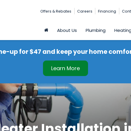
Offers & Rebates
Careers
Financing
Cont
About Us
Plumbing
Heatin
ne-up for $47 and keep your home comfort
Learn More
eater Installation 