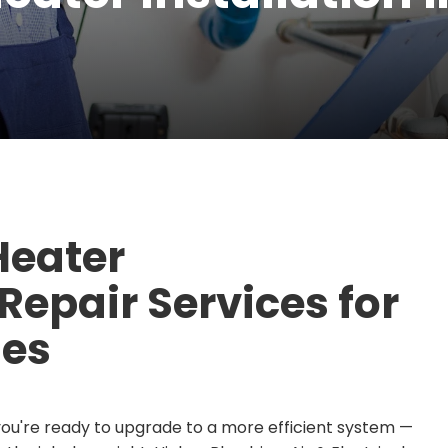
Heater
epair Services for
es
you're ready to upgrade to a more efficient system —