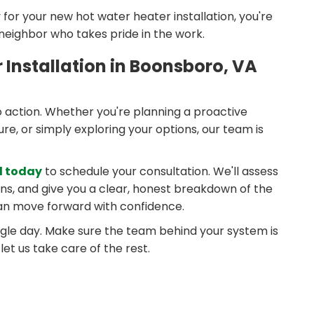
or your new hot water heater installation, you're
 neighbor who takes pride in the work.
Installation in Boonsboro, VA
o action. Whether you're planning a proactive
e, or simply exploring your options, our team is
l today
to schedule your consultation. We'll assess
ons, and give you a clear, honest breakdown of the
can move forward with confidence.
ngle day. Make sure the team behind your system is
et us take care of the rest.