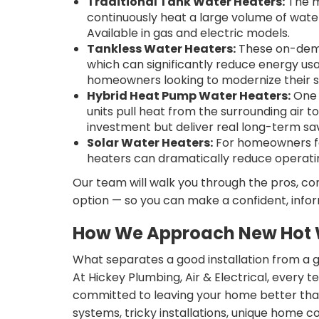
Traditional Tank Water Heaters:
The m
continuously heat a large volume of wate
Available in gas and electric models.
Tankless Water Heaters:
These on-dema
which can significantly reduce energy us
homeowners looking to modernize their 
Hybrid Heat Pump Water Heaters:
One 
units pull heat from the surrounding air
investment but deliver real long-term sav
Solar Water Heaters:
For homeowners foc
heaters can dramatically reduce operatin
Our team will walk you through the pros, con
option — so you can make a confident, infor
How We Approach New Hot W
What separates a good installation from a 
At Hickey Plumbing, Air & Electrical, every t
committed to leaving your home better than 
systems, tricky installations, unique home 