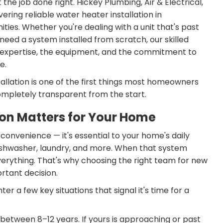
the job done right. Hickey Plumbing, Air & Electrical,
ering reliable water heater installation in
es. Whether you're dealing with a unit that's past
need a system installed from scratch, our skilled
e expertise, the equipment, and the commitment to
e.
allation is one of the first things most homeowners
mpletely transparent from the start.
ion Matters for Your Home
a convenience — it's essential to your home's daily
ishwasher, laundry, and more. When that system
 everything. That's why choosing the right team for new
ortant decision.
 a few key situations that signal it's time for a
between 8–12 years. If yours is approaching or past