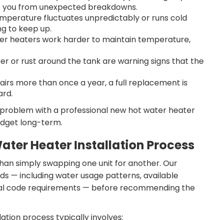
s you from unexpected breakdowns.
emperature fluctuates unpredictably or runs cold
ng to keep up.
ater heaters work harder to maintain temperature,
r or rust around the tank are warning signs that the
epairs more than once a year, a full replacement is
ard.
 problem with a professional new hot water heater
udget long-term.
ater Heater Installation Process
 than simply swapping one unit for another. Our
ds — including water usage patterns, available
local code requirements — before recommending the
ation process typically involves: